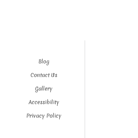
Blog
Contact Us
Gallery
Accessibility
Privacy Policy