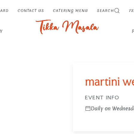
CARD
CONTACT US
CATERING MENU
SEARCH
73
Y
martini 
EVENT INFO
Daily on Wednesd