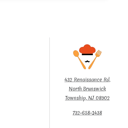
432 Renaissance Rd,
North Brunswick
Township, NJ 08902
732-658-1438