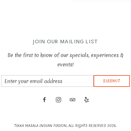
JOIN OUR MAILING LIST
Be the first to know of our specials, experiences &
events!
Email
SUBMIT
Address
facebook
instagram
tripadvisor
yelp
TIKKA MASALA INDIAN FUSION, ALL RIGHTS RESERVED 2026.