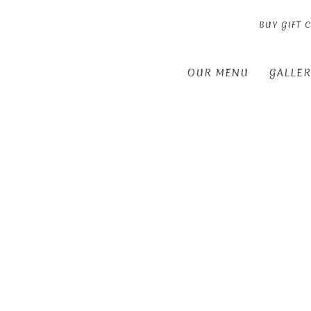
BUY GIFT 
OUR MENU
GALLER
Thu
01