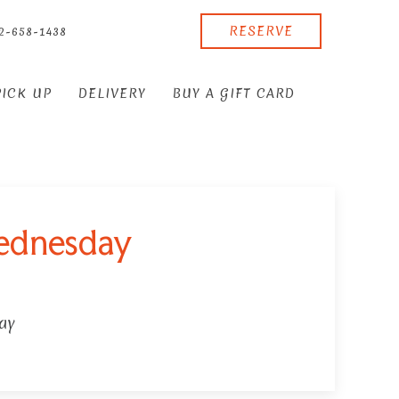
RESERVE
2-658-1438
PICK UP
DELIVERY
BUY A GIFT CARD
wednesday
ay