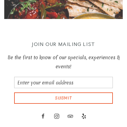
JOIN OUR MAILING LIST
Be the first to know of our specials, experiences &
events!
Email
Address
SUBMIT
facebook
instagram
tripadvisor
yelp