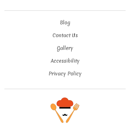
Blog
Contact Us
Gallery
Accessibility
Privacy Policy