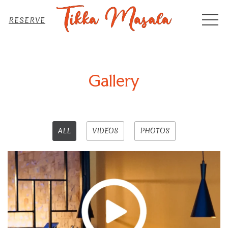
MEN
RESERVE
Gallery
ALL
VIDEOS
PHOTOS