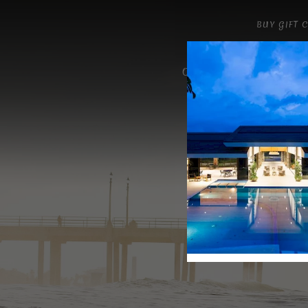
BUY GIFT 
OUR MENU
GALLER