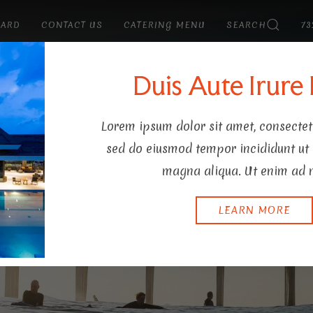
CARD
CONTACT US
CATERING MENU
SEARCH
73
Y
Duis Aute Irure
Lorem ipsum dolor sit amet, consectetu
sed do eiusmod tempor incididunt ut 
magna aliqua. Ut enim ad 
LEARN MORE